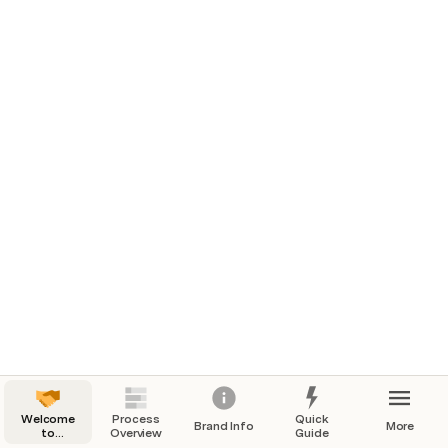
Welcome
Process
Quick
Brand Info
More
to
Overview
Guide
Onboarding!