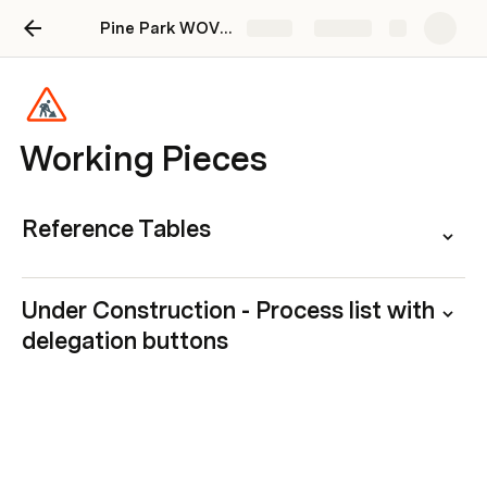
Pine Park WOVN Onboarding Doc
Share
Explore
Working Pieces
Reference Tables
Under Construction - Process list with 
delegation buttons