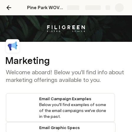
Pine Park WOVN Onboarding Doc
Share
Explore
Marketing
Welcome aboard! Below you'll find info about
marketing offerings available to you.
Email Campaign Examples
Below you'll find examples of some 
of the email campaigns we've done 
in the past. 
Email Graphic Specs