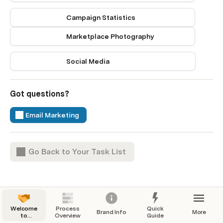
Campaign Statistics
Marketplace Photography
Social Media
Got questions? 
Email Marketing
Go Back to Your Task List
Welcome
Process
Quick
Brand Info
More
to
Overview
Guide
Onboarding!