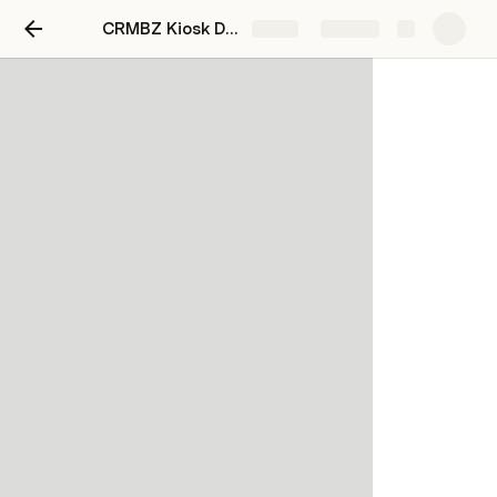
CRMBZ Kiosk Design
Share
Explore
BOQ