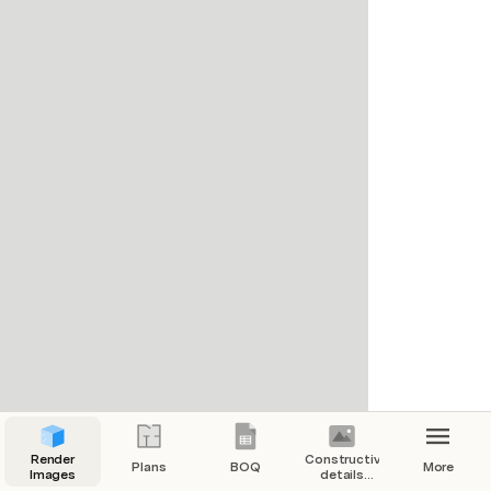
Render
Constructive
Plans
BOQ
More
Images
details
references