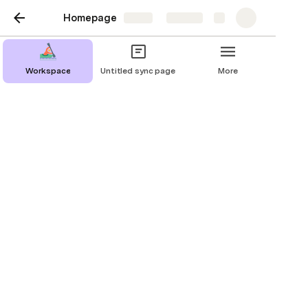
Homepage
Share
Explore
Workspace
Untitled sync page
More
Testing
Building the test stand
Doku - Was soll getestet werden ?
Doku - Was soll getestet werden ?
Test results
 Test stand 