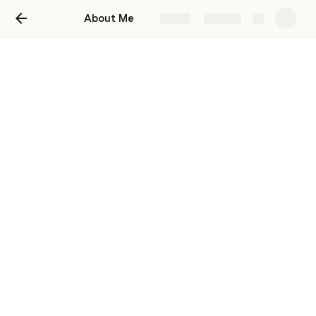
About Me
Share
Explore
[Title of your doc]
[Write a couple lindfsdfsdfes to frame your
doc. This will also be what shows up in link
previews and search results.]
Helena Jaramillo
HJ