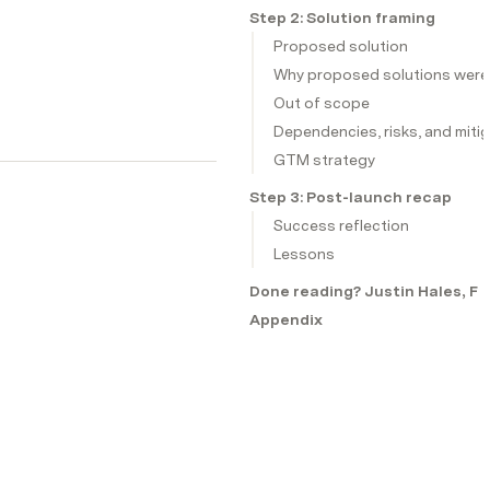
Step 2: Solution framing
Proposed solution
Why proposed solutions were
Out of scope
Dependencies, risks, and miti
GTM strategy
Step 3: Post-launch recap
Success reflection
Lessons
Done reading? Justin Hales, Fa
Appendix