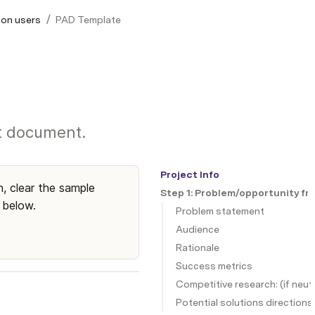
/
ion users
PAD Template
nt document.
Project Info
, clear the sample 
Step 1: Problem/opportunity fr
 below.
Problem statement
Audience
Rationale
Success metrics
Competitive research: (if neut
Potential solutions directions