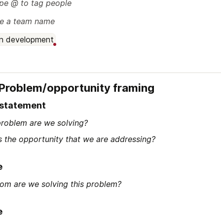
pe @ to tag people
e a team name
In development
 Problem/opportunity framing
 statement
roblem are we solving?
s the opportunity that we are addressing?
e
om are we solving this problem?
e