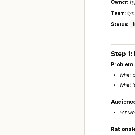
Owner:
ty
Team:
typ
Status:
Step 1:
Problem
What p
What i
Audienc
For wh
Rational