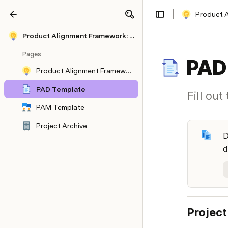
Product A
Share
Explore
Product Alignment Framework: How Miro navigated explosive growth to 20 million users
Pages
PAD
Product Alignment Framework: How Miro navigated explosive growth to 20 million users
PAD Template
Fill ou
PAM Template
Project Archive
D
d
Project