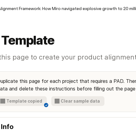
lignment Framework: How Miro navigated explosive growth to 20 mill
 Template
t this page to create your product alignme
uplicate this page for each project that requires a PAD. Then
ata and delete these instructions before filling out the page
Template copied
Clear sample data
✓
 Info