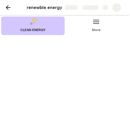
renewble energy
Share
Explore
CLEAN ENERGY
More
Solar energy collection
and conversion
The importance of solar energy as a renewable energy