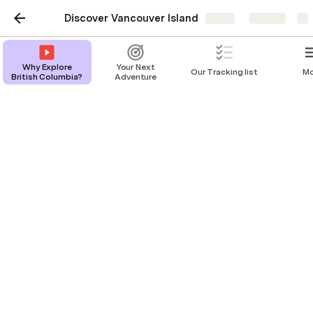
Discover Vancouver Island
Share
Explore
Why Explore
Your Next
Our Tracking list
Mo
British Columbia?
Adventure
Why Explore British
Columbia?
Let your adventure begin.
Back Story 
Welcome to "Discover Vancouver Island," your 