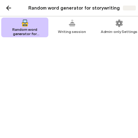
Random word generator for storywriting
Share
Random word
Writing session
Admin-only Settings
generator for
storywriting
Random word generator
for storywriting
Auto-generate writing prompts to develop
your creative writing skills.
SiNing Chan