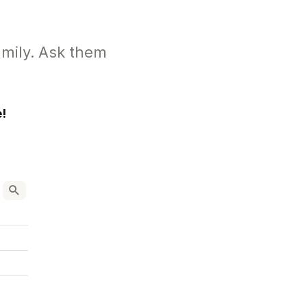
amily. Ask them
!
ken-and-rice-recipe/