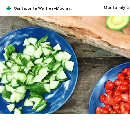
Our favorite Waffles+Mochi recipes and at-home cooking adventures