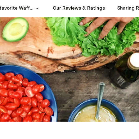
Our family's favorite Waffles+Mochi recipes and home cooking adventures
Our Reviews & Ratings
Sharing 