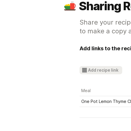
Sharing 
Share your recip
to make a copy a
Add links to the re
Add recipe link
Meal
One Pot Lemon Thyme C