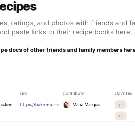
Recipes
es, ratings, and photos with friends and f
nd paste links to their recipe books here.
cipe docs of other friends and family members here
Link
Contributor
Upvotes
hicken
https://bake-eat-repeat.com/one-pot-lemon-thyme-chic
Maria Marquis