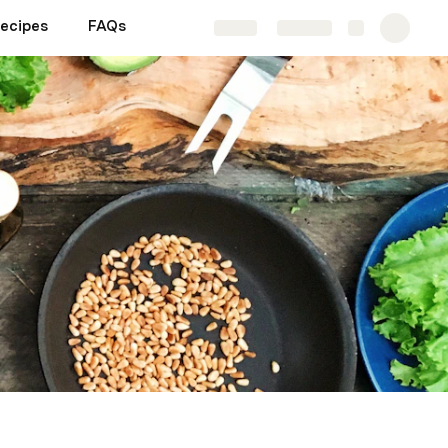
Recipes
FAQs
Share
Explore