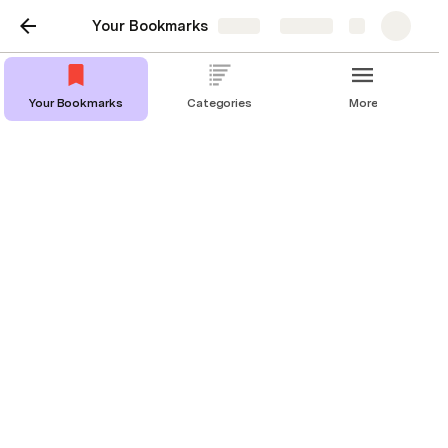
Your Bookmarks
Share
Explore
Your Bookmarks
Categories
More
Your Bookmarks
This is the easiest way to manage
your bookmarks. "Copy doc", make
a new bookmark ("Add New
Bookmark"), and give it your new
category. Enjoy.
Music
+3
Add New Bookmark