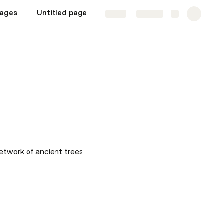
ages
Untitled page
Share
Explore
etwork of ancient trees