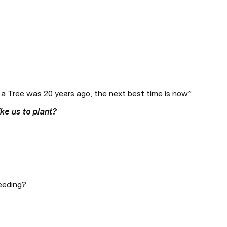
 a Tree was 20 years ago, the next best time is now” 
ke us to plant? 
eeding?