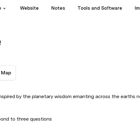
e
Website
Notes
Tools and Software
Im
e
Map
inspired by the planetary wisdom emanting across the earths n
pond to three questions