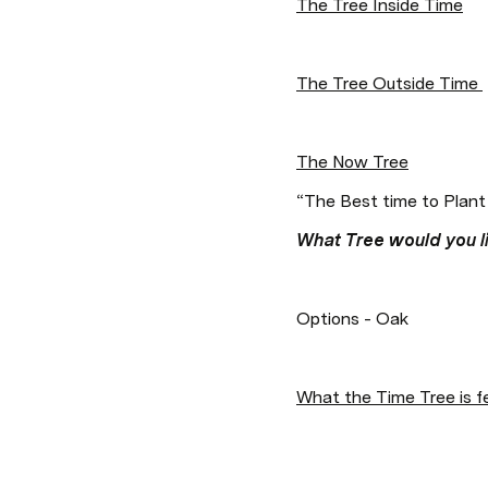
The Tree Inside Time
The Tree Outside Time 
The Now Tree
“The Best time to Plant
What Tree would you li
Options - Oak  
What the Time Tree is f