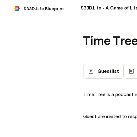
S33D.Life - A Game of Lif
S33D.Life Blueprint
Time Tre
Guestlist
Time Tree is a podcast 
Guest are invited to res