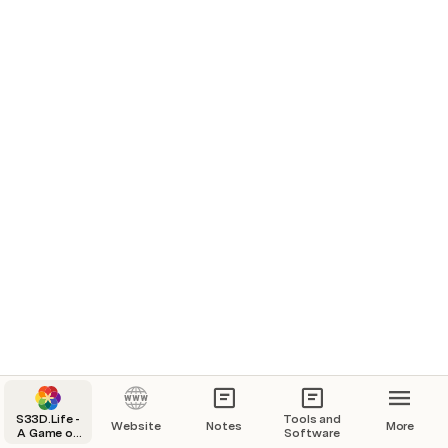
Telegram Pro- 
S33D.Life -
Tools and
Website
Notes
More
A Game of
Software
Life