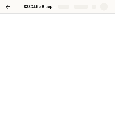
S33D.Life Blueprint
Share
Explore
Tools and Software
Coda - $
Airtable - $
Kumu - $
Whisicle - $
Figma -$
Chat GPT -$
Patron
Solo - $
Google Drive - $