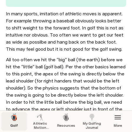
In many sports, imitation of athletic moves is apparent. 
For example throwing a baseball obviously looks better 
to shift weight to the forward foot. In golf this is not as 
intuitive nor obvious. Too often we want to get our feet 
as wide as possilbe and hang back on the back foot. 
This may feel good but it is not good for the golf swing.
All too often we hit the “big” ball (the earth) before we 
hit the “little” ball (golf ball). Per the other basics learned 
to this point, the apex of the swing is directly below the 
lead shoulder (for right handers that would be the left 
shoulder). So the physics suggests that the bottom of 
the swing is going to be directly below the left shoulder. 
In order to hit the little ball before the big ball, we need 
to advance the apex or left shoulder just in front of the 
golf ball because we want to hit the ball before the turf. 
The resulting divot begins where the ball was and 
Athletic
My Golfing
Golf
Resources
More
Motion
Journal
continues towards the target. 
Golf