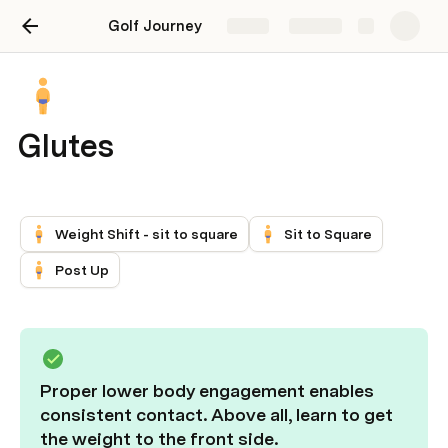
Golf Journey
Share
Explore
Glutes
Weight Shift - sit to square
Sit to Square
Post Up
Proper lower body engagement enables 
consistent contact. Above all, learn to get 
the weight to the front side.