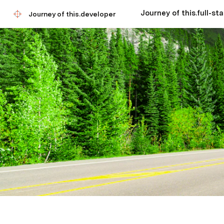
Journey of this.developer