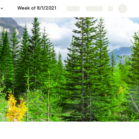
Week of 8/1/2021
Share
Explore