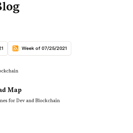
Blog
21
Week of 07/25/2021
lockchain
oad Map
ines for Dev and Blockchain