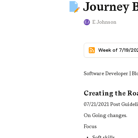
Journey 
E Johnson
EJ
Week of 7/19/20
Software Developer | B
Creating the R
07/21/2021 Post Guidel
On Going changes.
Focus
Soft skills