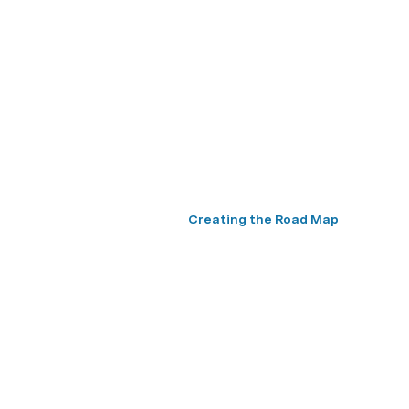
Creating the Road Map