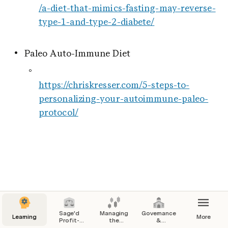
/a-diet-that-mimics-fasting-may-reverse-
type-1-and-type-2-diabete/
Paleo Auto-Immune Diet
https://chriskresser.com/5-steps-to-
personalizing-your-autoimmune-paleo-
protocol/
Sage'd
Managing
Governance
Learning
More
Profit-
the
&
Sharing &
Commons
Sensemaking