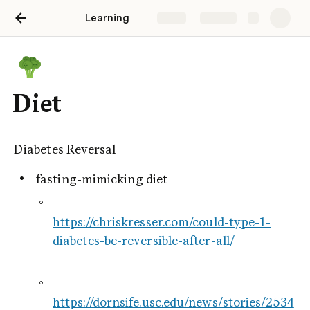
Learning
Share
Explore
Diet
Diabetes Reversal
 fasting-mimicking diet
https://chriskresser.com/could-type-1-
diabetes-be-reversible-after-all/
https://dornsife.usc.edu/news/stories/2534