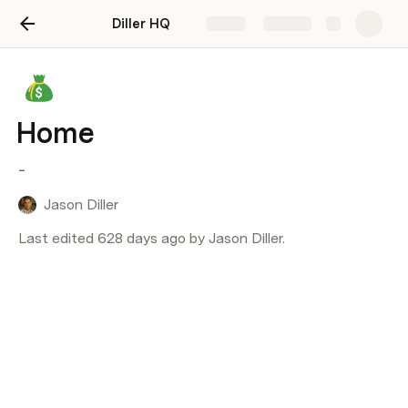
Diller HQ
Share
Explore
Home
-
Jason Diller
Last edited 628 days ago by Jason Diller.