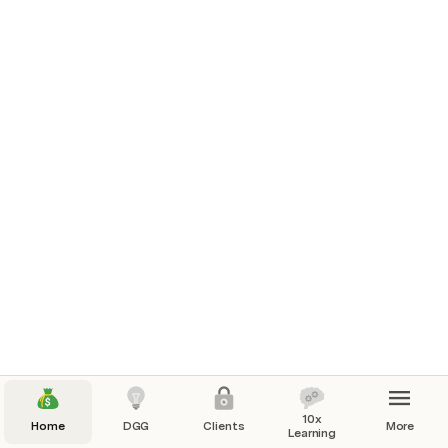
10x
Home
DGG
Clients
More
Learning