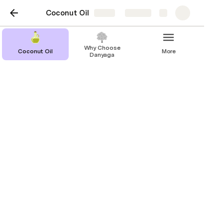
Coconut Oil
Share
Explore
Why Choose
Coconut Oil
More
Danyaga
Coconut Oil
Discover your roots with Baobab Oil
from Danyaga.
Key Benefits
How to Use
Precautions for Use
Storage and Stability
At Danyaga, we believe in the power of nature 
and the importance of preserving traditional 