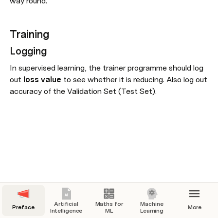
way round.
Training
Logging
In supervised learning, the trainer programme should log 
out 
loss value 
to see whether it is reducing. Also log out 
accuracy of the Validation Set (Test Set).
Artificial
Maths for
Machine
Preface
More
Intelligence
ML
Learning