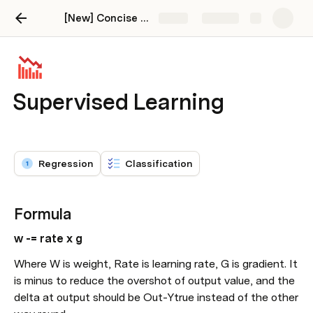
[New] Concise and Practical AI/ML
Share
Explore
Supervised Learning
Regression
Classification
Formula
w -= rate x g
Where W is weight, Rate is learning rate, G is gradient. It 
is minus to reduce the overshot of output value, and the 
delta at output should be Out-Ytrue instead of the other 