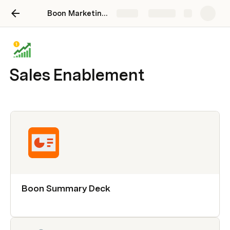
Boon Marketing Hub
Share
Explore
Sales Enablement
Boon Summary Deck