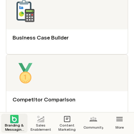
Business Case Builder
Competitor Comparison
Branding &
Sales
Content
Community
More
Messaging
Enablement
Marketing
Review