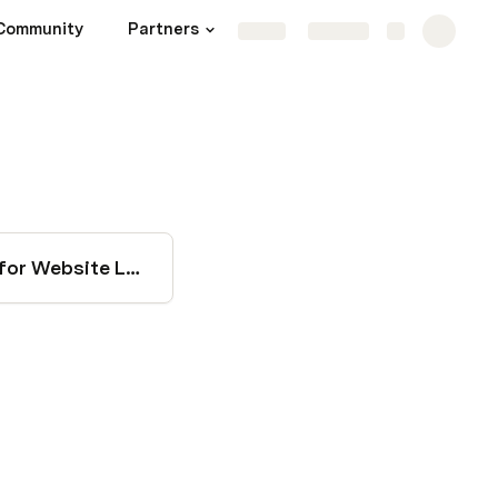
Community
Partners
Key Channels
More
Share
Explore
SEO Project Scope for Website Launch