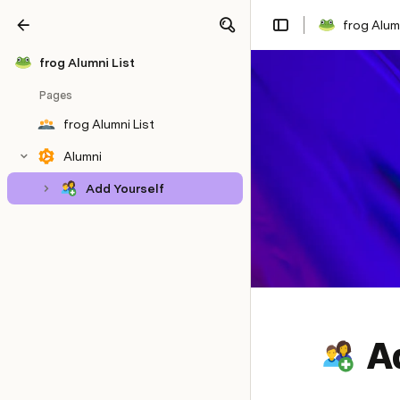
frog Alumn
Share
Explore
frog Alumni List
Pages
frog Alumni List
Alumni
Add Yourself
A