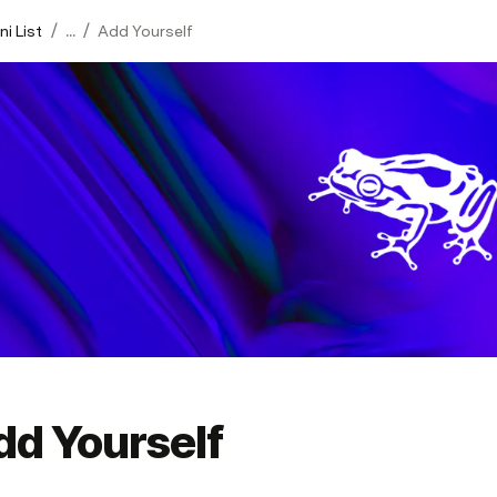
/
/
i List
...
Add Yourself
dd Yourself