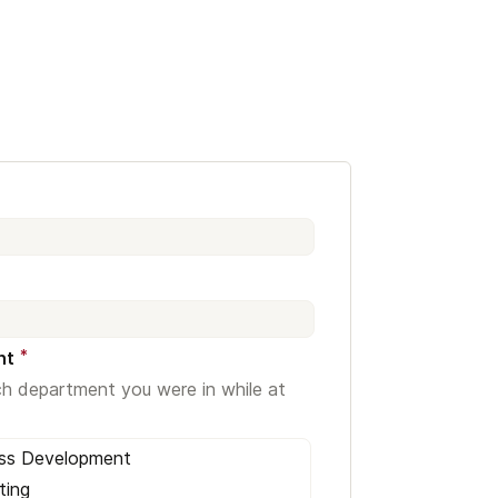
*
nt
ch department you were in while at
ess Development
ting