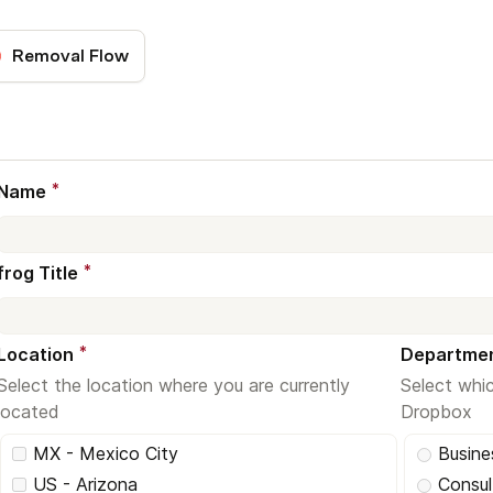
Removal Flow
*
Name
*
frog Title
*
Location
Departme
Select the location where you are currently
Select whi
located
Dropbox
MX - Mexico City
Busin
US - Arizona
Consul