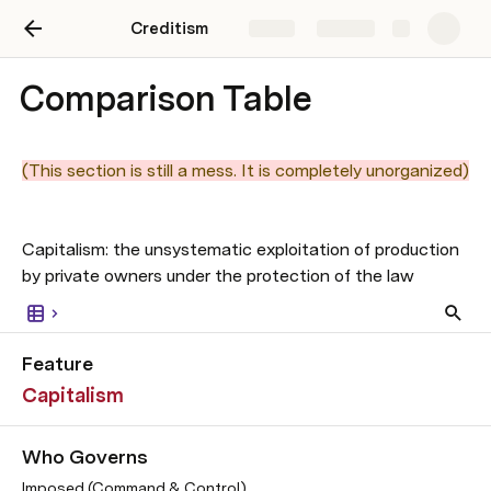
Creditism
Share
Explore
Comparison Table
(This section is still a mess. It is completely unorganized)
Capitalism: the unsystematic exploitation of production 
by private owners under the protection of the law
Feature
Capitalism
Who Governs
Imposed (Command & Control)