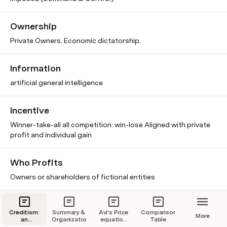
Ownership
Private Owners. Economic dictatorship.
Information
artificial general intelligence
Incentive
Winner-take-all all competition: win-lose Aligned with private
profit and individual gain
Who Profits
Owners or shareholders of fictional entities
Motive
Creditism:
Summary &
Avi's Price
Comparison
More
Extrinsic Motive
an
Organization
equation
Table
economic
brainstorming.