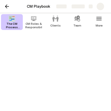
CM Playbook
Share
Explore
The CM
CM Roles &
Clients
Team
More
Process
Responsibilities
Overview
Email Templates
Branding
Preferred Font Families? (please share the font 
files esp. Licensed fonts)?
Brand Book / Branding Guidelines (if available)
Your own company’s logo / animated logos → 
we sometimes use this as a video ‘’outro’’
Do you prefer your logo to have typography, 
icon, or both?