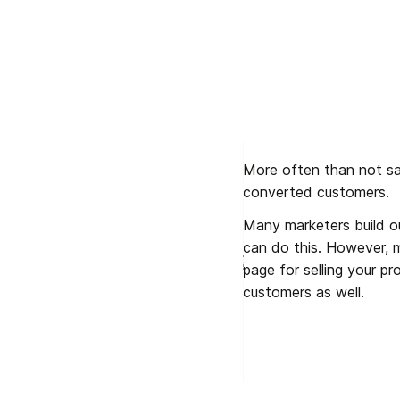
More often than not sale
converted customers. 
Many marketers build ou
can do this. However, m
page for selling your pr
customers as well.