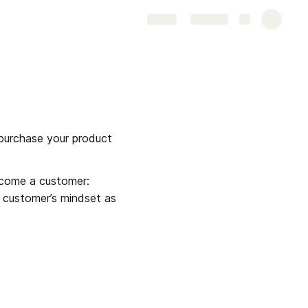
Share
Explore
purchase your product 
Typically interested prospects move through multiple stages of a sales funnel to become a customer: 
 customer’s mindset as 