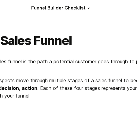
Funnel Builder Checklist
 Sales Funnel
ales funnel is the path a potential customer goes through to 
decision
, 
action
. Each of these four stages represents your
h your funnel.