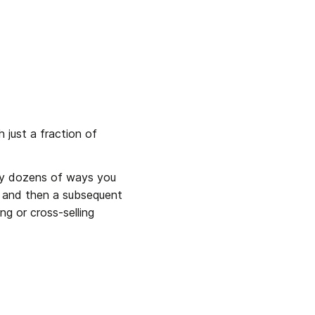
just a fraction of 
lly dozens of ways you 
s and then a subsequent 
g or cross-selling 