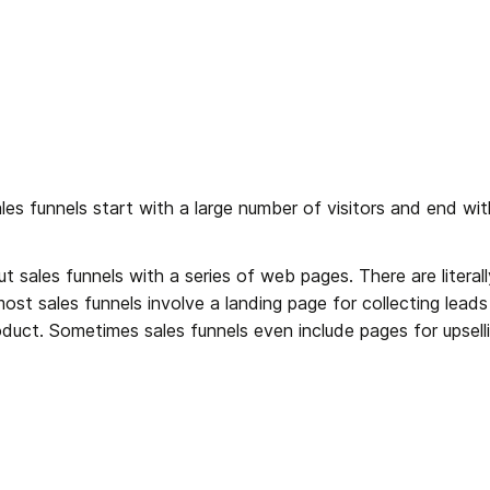
s funnels start with a large number of visitors and end with 
t sales funnels with a series of web pages. There are litera
ost sales funnels involve a landing page for collecting lead
oduct. Sometimes sales funnels even include pages for upsellin