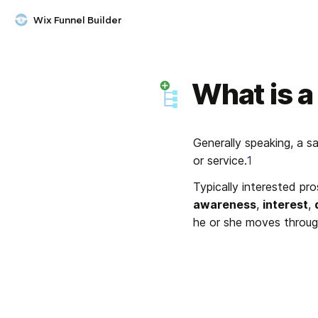
Wix Funnel Builder
What is a
Generally speaking, a s
or service.
1
awareness
, 
interest
, 
he or she moves throug