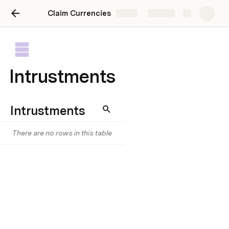
Claim Currencies
Share
Explore
Intrustments
Intrustments
There are no rows in this table