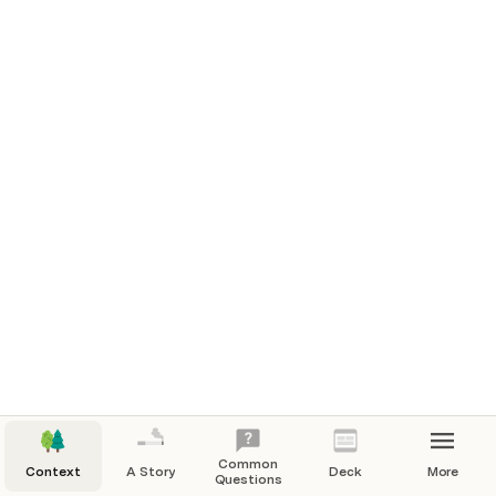
Common
Context
A Story
Deck
More
Questions