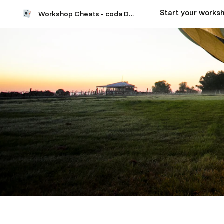
Workshop Cheats - coda Doctorate 3Q22