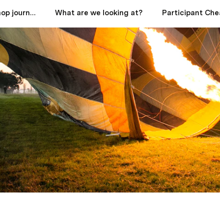
Start your workshop journey here
What are we looking at?
Participant Che