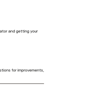
ator and getting your 
tions for improvements, 