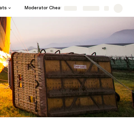
ats
Moderator Cheats
More
Share
Explore