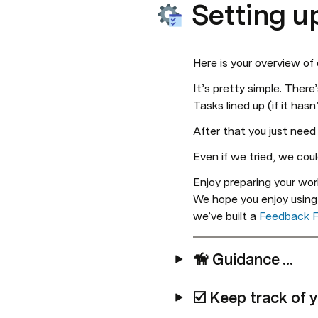
Setting u
Here is your overview of
It’s pretty simple. There
Tasks lined up (if it has
After that you just need
Even if we tried, we cou
Enjoy preparing your work
We hope you enjoy using
we’ve built a 
Feedback 
🦮 Guidance ...
☑️ Keep track of y