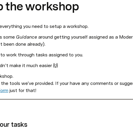
p the workshop
 everything you need to setup a workshop. 
’s some 
Guidance
 around getting yourself assigned as a Moder
n’t been done already).
 to work through tasks assigned to you. 
ldn’t make it much easier 🙌
shop. 

 the tools we’ve provided. If your have any comments or sugges
Form
 just for that!
our tasks 