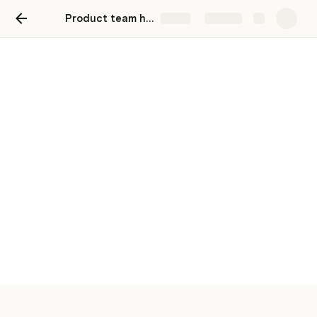
Product team hub
Share
Explore