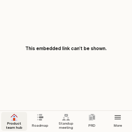
This embedded link can't be shown.
Product
Standup
Roadmap
PRD
More
team hub
meeting