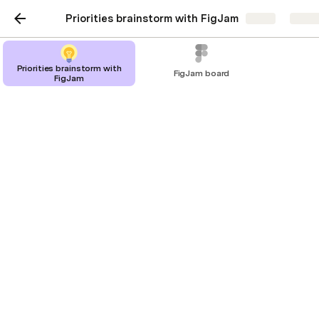
Priorities brainstorm with FigJam
Share
Explo
Priorities brainstorm with
FigJam board
FigJam
Priorities brainstorm with
FigJam
Brainstorm ideas in FigJam, then prioritize
ideas in Coda.