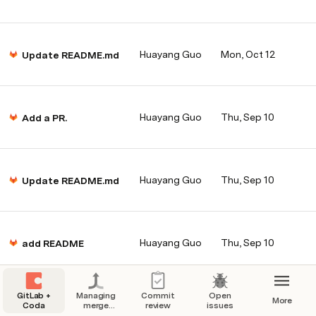
Huayang Guo
Mon, Oct 12
Update README.md
Huayang Guo
Thu, Sep 10
Add a PR.
Huayang Guo
Thu, Sep 10
Update README.md
Huayang Guo
Thu, Sep 10
add README
GitLab +
Managing
Commit
Open
More
Coda
merge
review
issues
requests