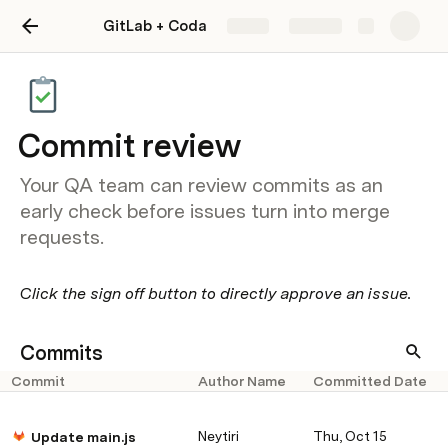
GitLab + Coda
Share
Explore
Commit review
Your QA team can review commits as an
early check before issues turn into merge
requests.
Click the sign off button to directly approve an issue.
Commits
Commit
Author Name
Committed Date
Neytiri
Thu, Oct 15
Update main.js