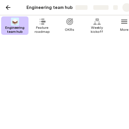
Engineering team hub
Share
Explore
Engineering
Feature
Weekly
OKRs
More
team hub
roadmap
kickoff
On-call rotations
Oncall SLAs
Tier 1
5 mins
Highest SLA - expectation is that an engineer is working
on the problem within 5 minutes of a page going out.
24/7
Tier 2
30 mins
Moderate SLA - for services that can accept short-lived
degradation / outage of service without impacting