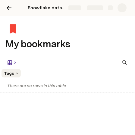
Snowflake data catalog and discovery
Share
Explore
My bookmarks
Tags
There are no rows in this table