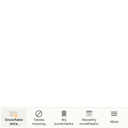
Snowflake
Tables
My
Recently
More
data
missing
bookmarks
modified/created
catalog
descriptions