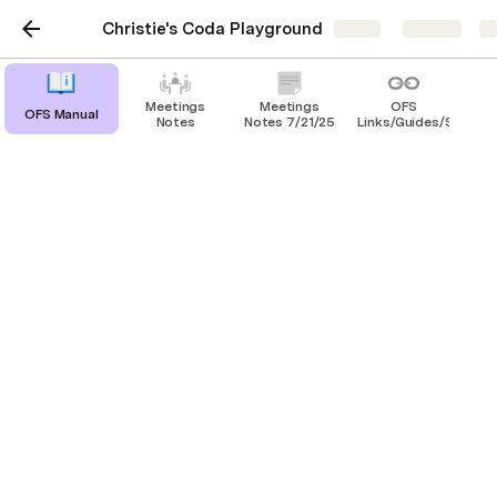
Christie's Coda Playground
Share
Explore
Meetings
Meetings
OFS
OFS Manual
Notes
Notes 7/21/25
Links/Guides/SOP's
Tips On How to Start
Your Day
Look at your Calendar and see what 
meetings you have that day.
If you cannot attend or will be late for a 
meeting, please make sure you advise the 
host.