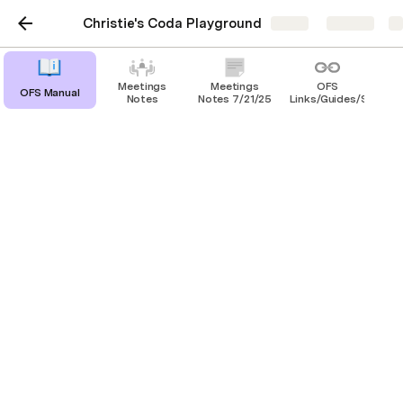
Christie's Coda Playground
Share
Explore
Meetings
Meetings
OFS
OFS Manual
Notes
Notes 7/21/25
Links/Guides/SOP's
PTO SOP
For everyone's reference, here's the updated PTO 
Process:
1. Submit your PTO request or obtain approval 
from Christie. 
2. After obtaining approval, file your APPROVED 
PTO in the tracker/form 
Operations PTO Form
3. Please refer to the PTO Tracker for guidance on 