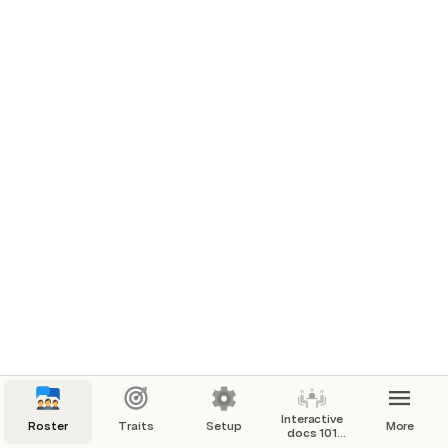
AI Template
Main Roster & Report Generator
Interactive
Roster
Traits
Setup
More
docs 101
[Tutorial]