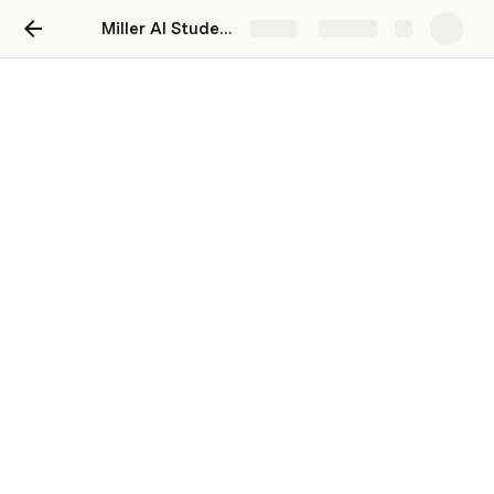
Miller AI Student Evaluation Generator for Teachers Template
Share
Explore
Setup
These are the main tables that power this doc 
doc. 