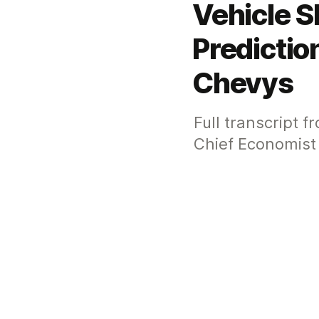
Vehicle S
Predicti
Chevys
Full transcript 
Chief Economist