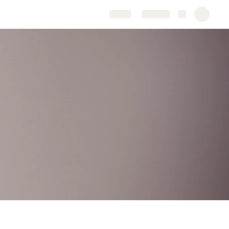
Share
Explore