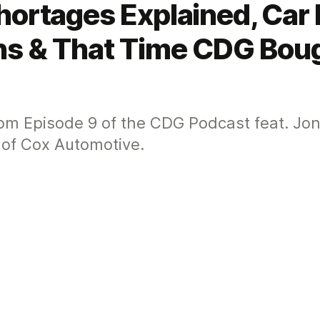
hortages Explained, Car 
ons & That Time CDG Bou
from Episode 9 of the CDG Podcast feat. J
 of Cox Automotive.