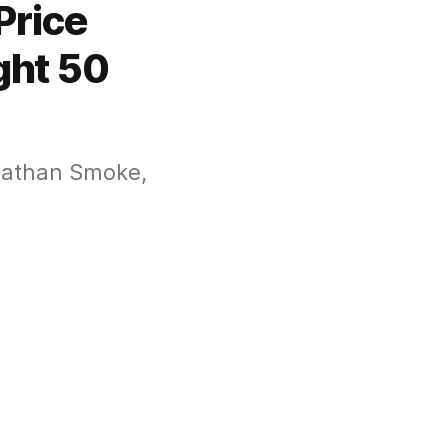
Price
ght 50
onathan Smoke,