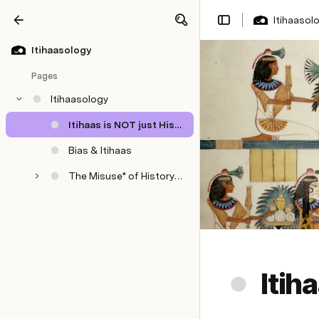
Itihaasol
Share
Explore
Itihaasology
Pages
Itihaasology
Itihaas is NOT just History
Bias & Itihaas
The Misuse* of History Among Sikhs
Itih