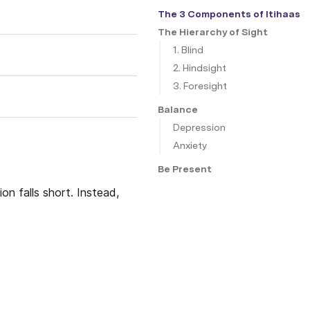
The 3 Components of Itihaas
The Hierarchy of Sight
1. Blind
2. Hindsight
3. Foresight
Balance
Depression
Anxiety
Be Present
on falls short. Instead,  