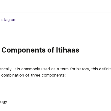
Instagram
 Components of Itihaas
rically, it is commonly used as a term for history, this definiti
 a combination of three components: 
y
logy