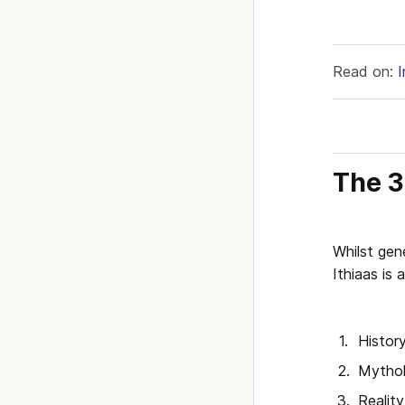
Read on: 
The 3
Whilst gene
Ithiaas is
Histor
Mytho
Reality