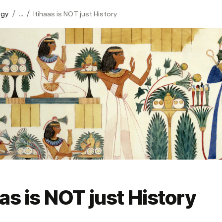
/
/
ogy
...
Itihaas is NOT just History
aas is NOT just History