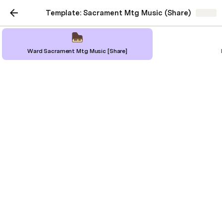
Template: Sacrament Mtg Music (Share)
Share
Ward Sacrament Mtg Music [Share]
Ward Sacrament Mtg
Music [Share]
"Members gather in sacrament
meeting to remember Jesus Christ by
partaking of the sacrament. They
gather to build faith and testimony