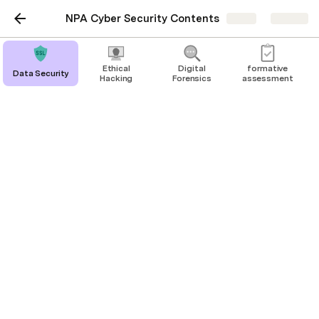
NPA Cyber Security Contents
Share
Explore
Ethical
Digital
formative
Data Security
Hacking
Forensics
assessment
formative assessment
Data Security
Digital Forensics