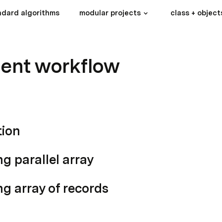
ndard algorithms
modular projects
class + object
ent workflow
tion
ng parallel array
ng array of records