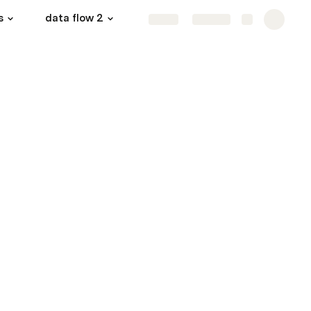
s
data flow 2
courseWork
More
Share
Explore