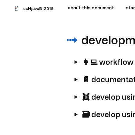
about this document
sta
csHjavaB-2019
developm
👩‍💻 workflow
📄 documenta
👯 develop usi
🗃️ develop usi