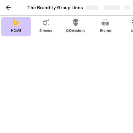
The Brandtly Group Lines
Share
Explore
HOME
Emerge
KIDdesigns
iHome
Drop Labs
The only haptic shoe made for gaming,
VR, music and movies