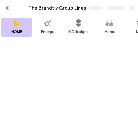
The Brandtly Group Lines
Share
Explore
HOME
Emerge
KIDdesigns
iHome
Mee Audio
Music Enjoyment for Everyone. Pro Audio,
Sport Headphones, WFH Headsets, and
more
👇  (click arrow to expand)
About Mee Audio
Search Products: 
Clear Search