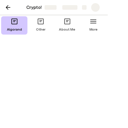
Crypto!
Share
Explore
Crypto
Algorand
Other
About Me
More
Crypto
#MetaHash
0Chain
0x
12Ships
1inch