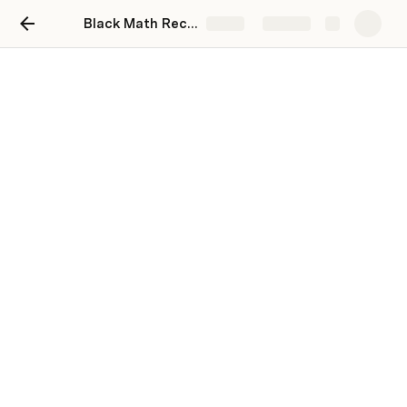
Black Math Recruitment
Share
Explore