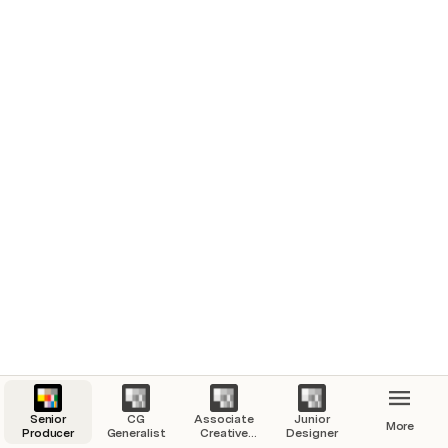
Senior
CG
Associate
Junior
More
Producer
Generalist
Creative
Designer
Director of