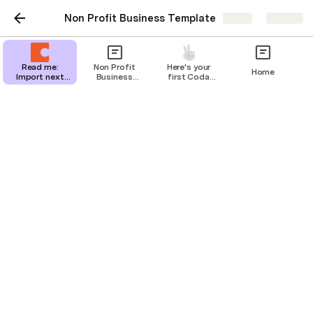
Non Profit Business Template
Share
Explore
Read me:
Non Profit
Here's your
Home
Import next
Business
first Coda
steps
Template
page
Financials
Navigation Menu
Dashboard