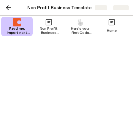
Non Profit Business Template
Share
Explore
Read me:
Non Profit
Here's your
Home
Import next
Business
first Coda
steps
Template
page
Programs
Navigation Menu
Dashboard