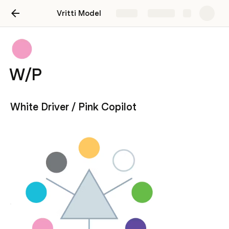
Vritti Model
Share
Explore
W/P
White Driver / Pink Copilot