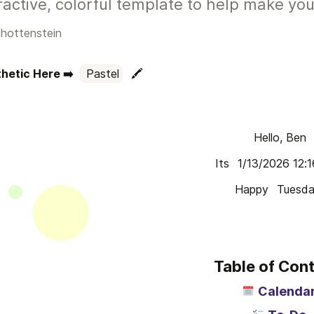
ractive, colorful template to help make you
hottenstein
hetic Here ➡️  
Pastel
🖍️
Hello, Ben
Its 
1/13/2026 12:
Happy 
Tuesd
Table of Con
Calenda