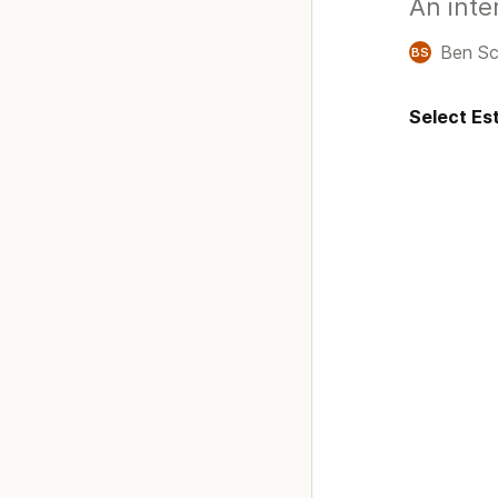
An inte
Ben Sc
BS
Select Est