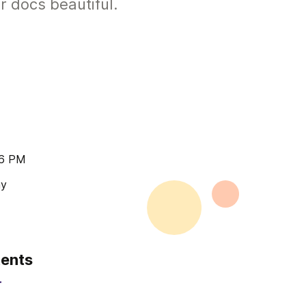
r docs beautiful.
16 PM
ay
tents
r