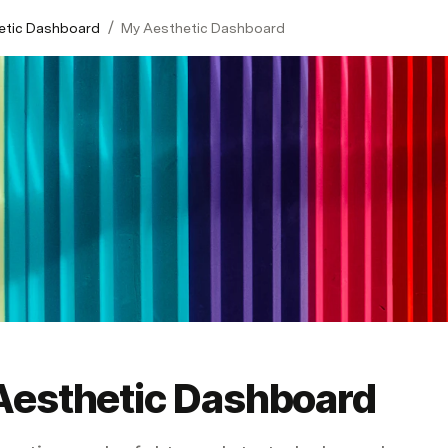
/
etic Dashboard
My Aesthetic Dashboard
Aesthetic Dashboard