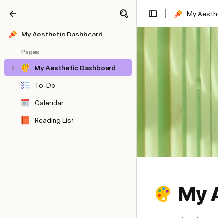
My Aesth
Share
Explore
My Aesthetic Dashboard
Pages
My Aesthetic Dashboard
To-Do
Calendar
Reading List
My 