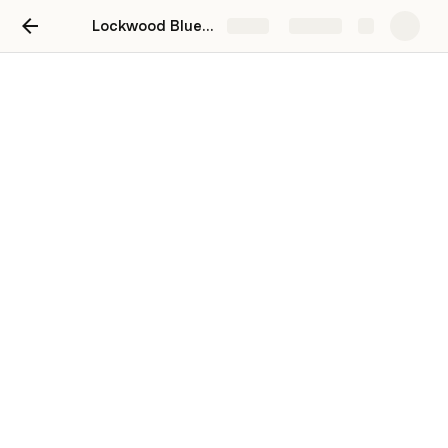
Lockwood Blueprint
Share
Explore
Soil Analysis
Soil Metrics... What we tested and why
Zones we grouped results to
Topsoil Results Averaged to Zone
Summary Points for Topsoils: