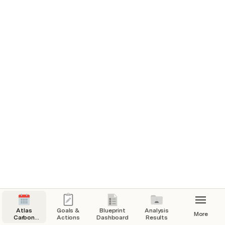
Charts 
Priorities Post Project Registration
Subsoil Results
Summary for Subsoils
FULL RESULT SET 0-30cm Results Per
Sample Site
Atlas
Goals &
Blueprint
Analysis
More
Carbon
Actions
Dashboard
Results
Timeline