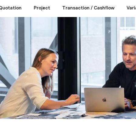
Quotation
Project
Transaction / Cashflow
Vari