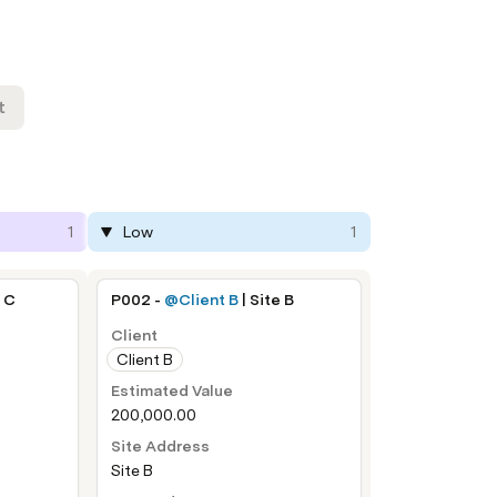
t
1
Low
1
e C
P002 - 
@Client B
 | Site B
Client
Client B
Estimated Value
200,000.00
Site Address
Site B