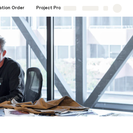
ation Order
Project Profitability
CRM
Misc
Share
Explore