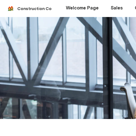
Welcome Page
Sales
Construction Co