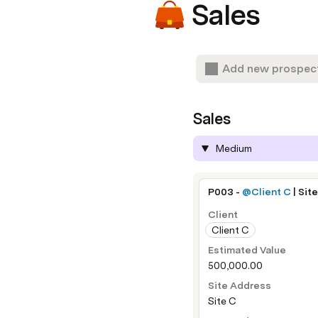
Sales
Add new prospec
Sales
Medium
P003 - 
@Client C
 | Sit
Client
Client C
Estimated Value
500,000.00
Site Address
Site C